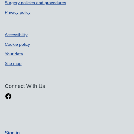
Surgery policies and procedures
Privacy policy
Accessibility
Cookie policy
Your data
Site map
Connect With Us
Sign in