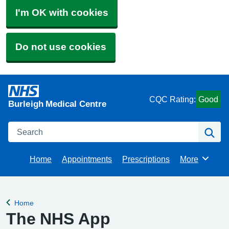
I'm OK with cookies
Do not use cookies
CQC Rating:
Good
Burleigh Medical Centre
Search
Se
Home
Appointments
Prescriptions
More
Browse
Home
Back to
The NHS App