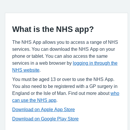
What is the NHS app?
The NHS App allows you to access a range of NHS
services. You can download the NHS App on your
phone or tablet. You can also access the same
services in a web browser by
logging in through the
NHS website
.
You must be aged 13 or over to use the NHS App.
You also need to be registered with a GP surgery in
England or the Isle of Man. Find out more about
who
can use the NHS app
.
Download on Apple App Store
Download on Google Play Store