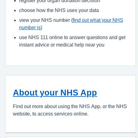
register your organ donation decision
choose how the NHS uses your data
view your NHS number (
find out what your NHS
number is
)
use NHS 111 online to answer questions and get
instant advice or medical help near you
About your NHS App
Find out more about using the NHS App, or the NHS
website, to access services online.