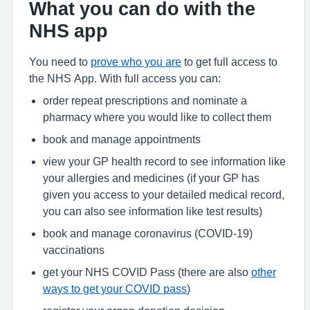
What you can do with the
NHS app
You need to
prove who you are
to get full access to
the NHS App. With full access you can:
order repeat prescriptions and nominate a
pharmacy where you would like to collect them
book and manage appointments
view your GP health record to see information like
your allergies and medicines (if your GP has
given you access to your detailed medical record,
you can also see information like test results)
book and manage coronavirus (COVID-19)
vaccinations
get your NHS COVID Pass (there are also
other
ways to get your COVID pass
)