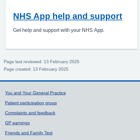
NHS App help and support
Get help and support with your NHS App.
Page last reviewed: 13 February 2025
Page created: 13 February 2025
Support links
You and Your General Practice
Patient participation group
Complaints and feedback
GP earnings
Friends and Family Test