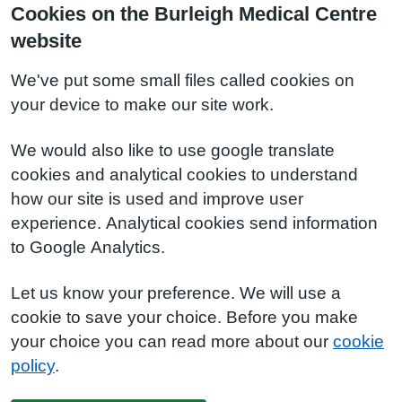
Cookies on the Burleigh Medical Centre
website
We've put some small files called cookies on
your device to make our site work.
We would also like to use google translate
cookies and analytical cookies to understand
how our site is used and improve user
experience. Analytical cookies send information
to Google Analytics.
Let us know your preference. We will use a
cookie to save your choice. Before you make
your choice you can read more about our
cookie
policy
.