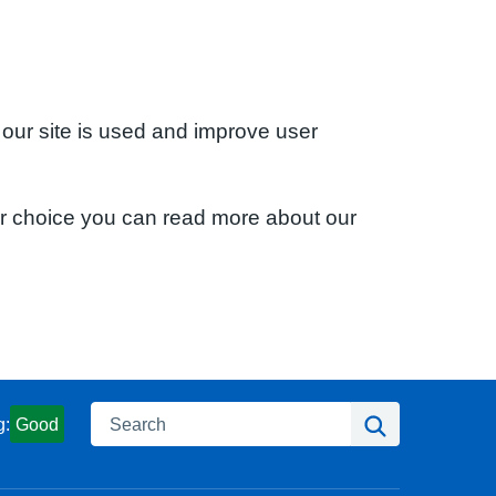
 our site is used and improve user
ur choice you can read more about our
Search
Search
g:
Good