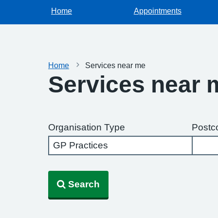
Home
Appointments
Home
Services near me
Services near 
Organisation Type
Postc
Search