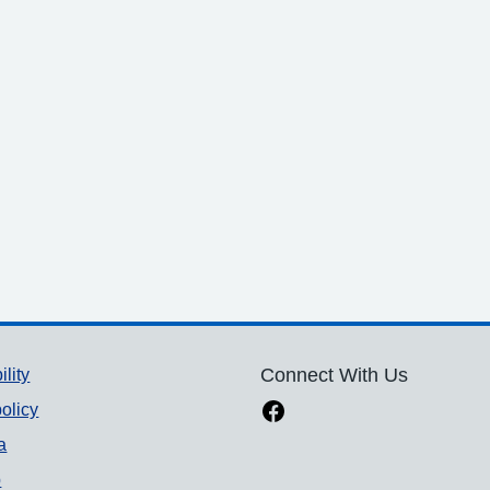
ility
Connect With Us
olicy
a
p