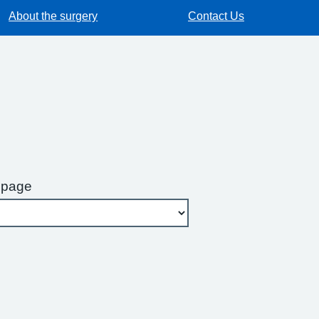
About the surgery
Contact Us
 page