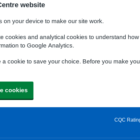
Centre website
s on your device to make our site work.
te cookies and analytical cookies to understand how
rmation to Google Analytics.
e a cookie to save your choice. Before you make yo
e cookies
CQC Ratin