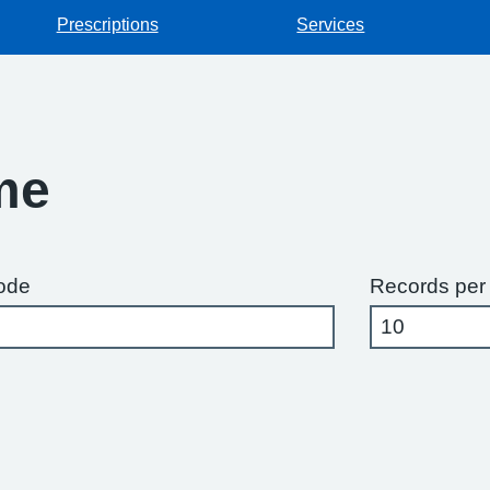
Prescriptions
Services
me
ode
Records per