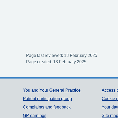
Page last reviewed: 13 February 2025
Page created: 13 February 2025
Support links
You and Your General Practice
Accessib
Patient participation group
Cookie p
Complaints and feedback
Your dat
GP earnings
Site ma