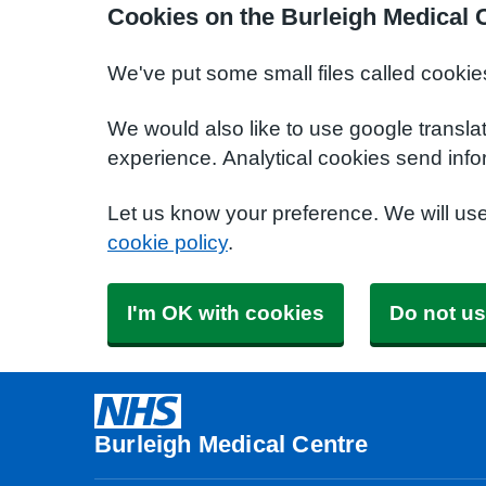
Cookies on the Burleigh Medical 
We've put some small files called cookie
We would also like to use google transla
experience. Analytical cookies send info
Let us know your preference. We will us
cookie policy
.
I'm OK with cookies
Do not us
Burleigh Medical Centre