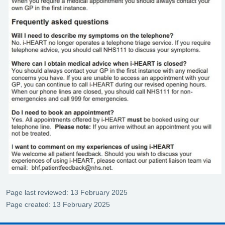
Page last reviewed: 13 February 2025
Page created: 13 February 2025