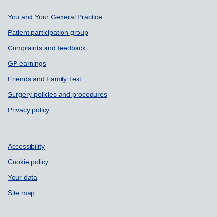
Support links
You and Your General Practice
Patient participation group
Complaints and feedback
GP earnings
Friends and Family Test
Surgery policies and procedures
Privacy policy
Accessibility
Cookie policy
Your data
Site map