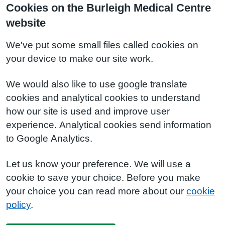
Cookies on the Burleigh Medical Centre
website
We've put some small files called cookies on
your device to make our site work.
We would also like to use google translate
cookies and analytical cookies to understand
how our site is used and improve user
experience. Analytical cookies send information
to Google Analytics.
Let us know your preference. We will use a
cookie to save your choice. Before you make
your choice you can read more about our
cookie
policy
.