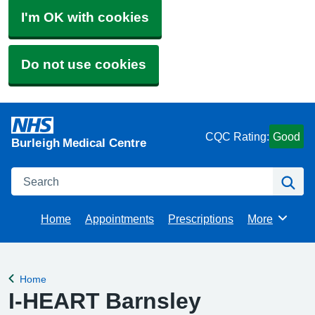
I'm OK with cookies
Do not use cookies
CQC Rating:
Good
Burleigh Medical Centre
Search
Se
Home
Appointments
Prescriptions
More
Browse
Home
Back to
I-HEART Barnsley