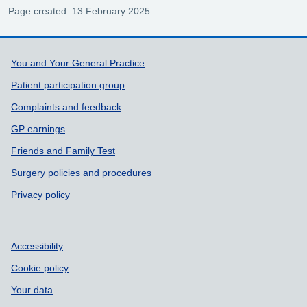
Page created: 13 February 2025
Support links
You and Your General Practice
Patient participation group
Complaints and feedback
GP earnings
Friends and Family Test
Surgery policies and procedures
Privacy policy
Accessibility
Cookie policy
Your data