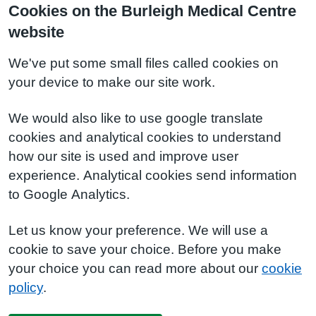
Cookies on the Burleigh Medical Centre
website
We've put some small files called cookies on
your device to make our site work.
We would also like to use google translate
cookies and analytical cookies to understand
how our site is used and improve user
experience. Analytical cookies send information
to Google Analytics.
Let us know your preference. We will use a
cookie to save your choice. Before you make
your choice you can read more about our
cookie
policy
.