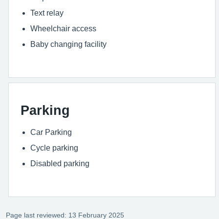
Text relay
Wheelchair access
Baby changing facility
Parking
Car Parking
Cycle parking
Disabled parking
Page last reviewed: 13 February 2025