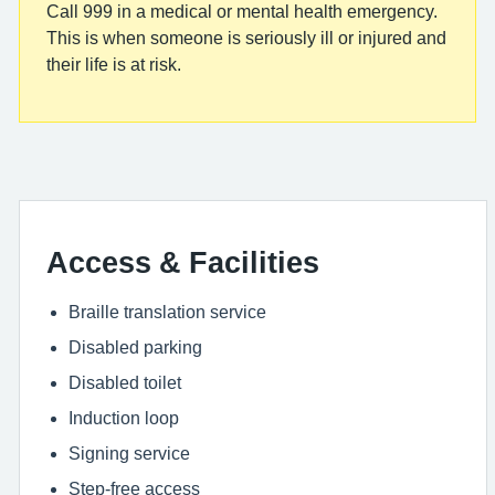
Call 999 in a medical or mental health emergency.
This is when someone is seriously ill or injured and
their life is at risk.
Access & Facilities
Braille translation service
Disabled parking
Disabled toilet
Induction loop
Signing service
Step-free access