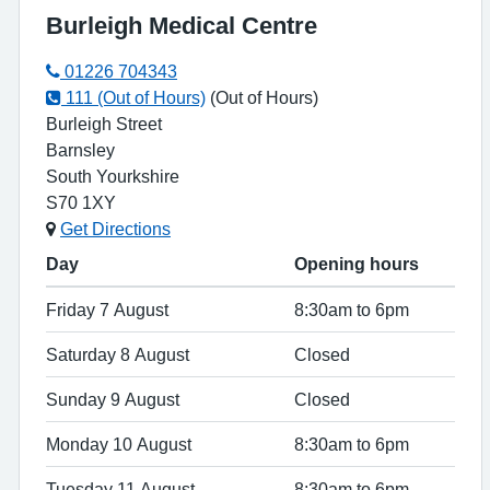
Burleigh Medical Centre
01226 704343
111 (Out of Hours)
(Out of Hours)
Burleigh Street
Barnsley
South Yourkshire
S70 1XY
Get Directions
Day
Opening hours
Friday 7 August
8:30am to 6pm
Saturday 8 August
Closed
Sunday 9 August
Closed
Monday 10 August
8:30am to 6pm
Tuesday 11 August
8:30am to 6pm