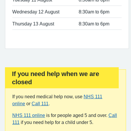
Wednesday 12 August
8:30am to 6pm
Thursday 13 August
8:30am to 6pm
If you need help when we are
Important:
closed
If you need medical help now, use
NHS 111
online
or
Call 111
.
NHS 111 online
is for people aged 5 and over.
Call
111
if you need help for a child under 5.