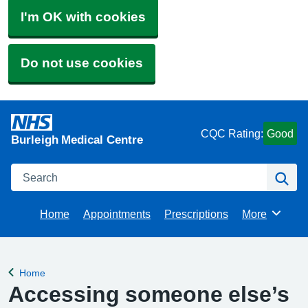
I'm OK with cookies
Do not use cookies
CQC Rating:
Good
Burleigh Medical Centre
Search
Se
Home
Appointments
Prescriptions
More
Browse
Home
Back to
Accessing someone else’s