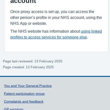
account
Once proxy access is set up, you can access the
other person’s profile in your NHS account, using the
NHS App or website.
The NHS website has information about
using linked
profiles to access services for someone else
.
Page last reviewed: 13 February 2025
Page created: 13 February 2025
Support links
You and Your General Practice
Patient participation group
Complaints and feedback
GP earnings