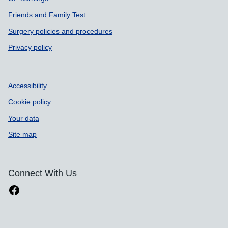
Friends and Family Test
Surgery policies and procedures
Privacy policy
Accessibility
Cookie policy
Your data
Site map
Connect With Us