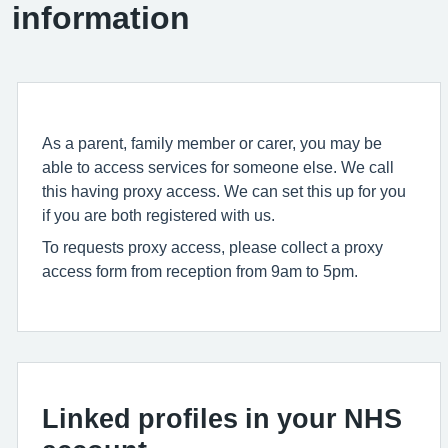
information
As a parent, family member or carer, you may be
able to access services for someone else. We call
this having proxy access. We can set this up for you
if you are both registered with us.
To requests proxy access, please collect a proxy
access form from reception from 9am to 5pm.
Linked profiles in your NHS