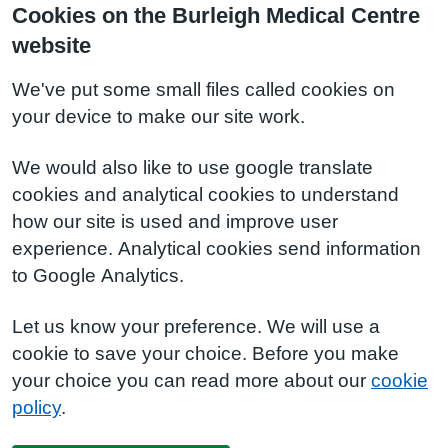
Cookies on the Burleigh Medical Centre
website
We've put some small files called cookies on
your device to make our site work.
We would also like to use google translate
cookies and analytical cookies to understand
how our site is used and improve user
experience. Analytical cookies send information
to Google Analytics.
Let us know your preference. We will use a
cookie to save your choice. Before you make
your choice you can read more about our
cookie
policy
.