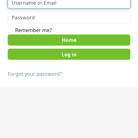
Remember me?
Home
Forgot your password?