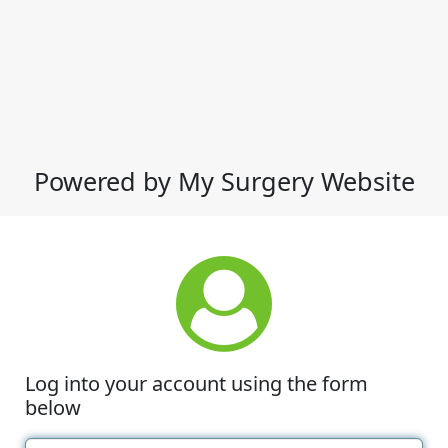
Powered by My Surgery Website
Log into your account using the form
below