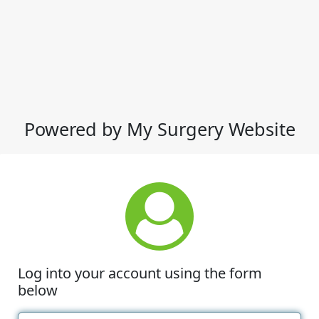
Powered by My Surgery Website
Log into your account using the form
below