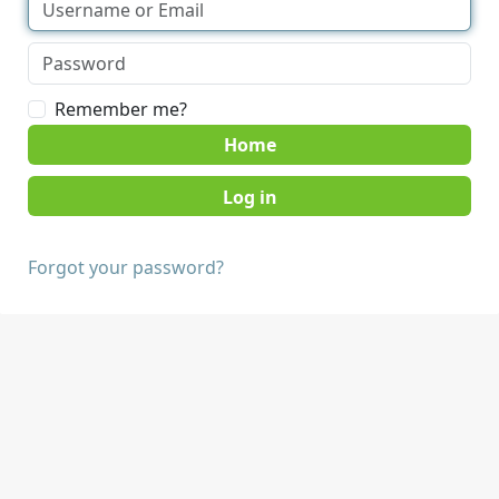
Remember me?
Home
Forgot your password?