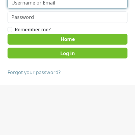
Remember me?
Home
Forgot your password?