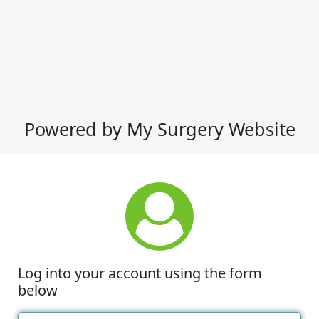
Powered by My Surgery Website
Log into your account using the form
below