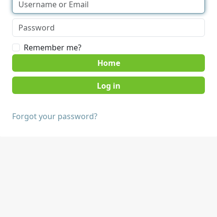
Remember me?
Home
Forgot your password?