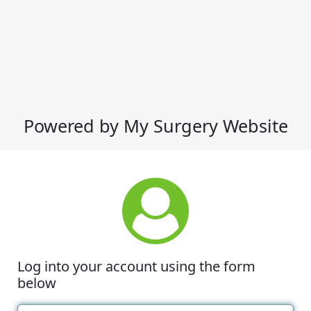
Powered by My Surgery Website
Log into your account using the form
below